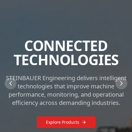
CONNECTED
TECHNOLOGIES
STEINBAUER Engineering delivers intelligent
technologies that improve machine
performance, monitoring, and operational
efficiency across demanding industries.
Explore Products