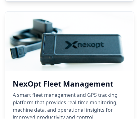
NexOpt Fleet Management
A smart fleet management and GPS tracking
platform that provides real-time monitoring,
machine data, and operational insights for
improved productivity and control.
Learn More