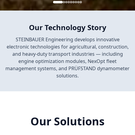
Our Technology Story
STEINBAUER Engineering develops innovative
electronic technologies for agricultural, construction,
and heavy-duty transport industries — including
engine optimization modules, NexOpt fleet
management systems, and PRÜFSTAND dynamometer
solutions.
Our Solutions