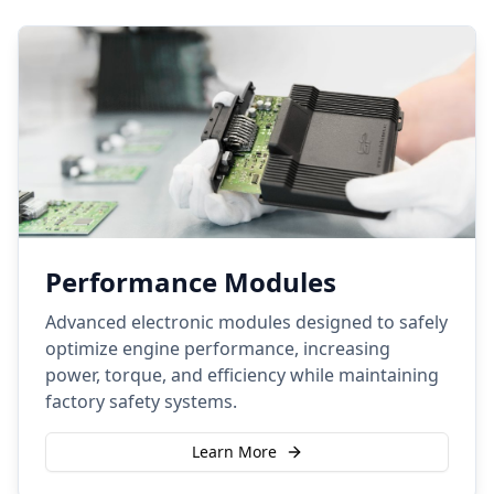
Performance Modules
Advanced electronic modules designed to safely
optimize engine performance, increasing
power, torque, and efficiency while maintaining
factory safety systems.
Learn More