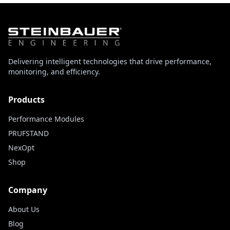
Delivering intelligent technologies that drive performance,
monitoring, and efficiency.
Products
Performance Modules
PRUFSTAND
NexOpt
Shop
Company
About Us
Blog