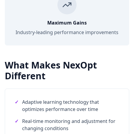
Maximum Gains
Industry-leading performance improvements
What Makes NexOpt
Different
✓
Adaptive learning technology that
optimizes performance over time
✓
Real-time monitoring and adjustment for
changing conditions