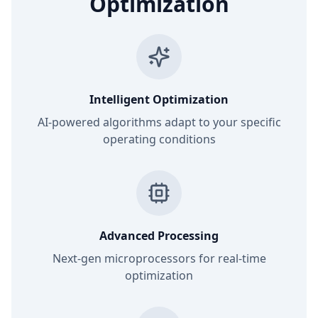
Optimization
Intelligent Optimization
AI-powered algorithms adapt to your specific
operating conditions
Advanced Processing
Next-gen microprocessors for real-time
optimization