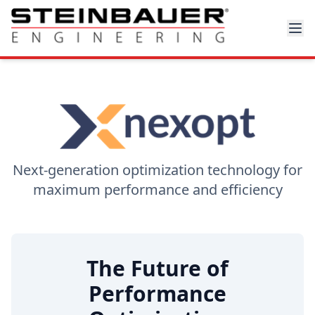
Next-generation optimization technology for
maximum performance and efficiency
The Future of
Performance