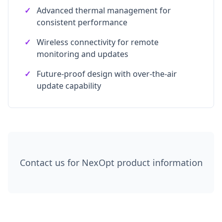
✓
Advanced thermal management for
consistent performance
✓
Wireless connectivity for remote
monitoring and updates
✓
Future-proof design with over-the-air
update capability
Contact us for NexOpt product information