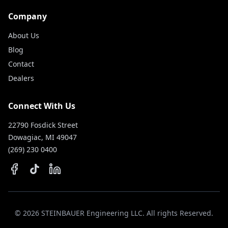
Company
About Us
Blog
Contact
Dealers
Connect With Us
22790 Fosdick Street
Dowagiac, MI 49047
(269) 230 0400
©
2026
STEINBAUER Engineering LLC. All rights Reserved.