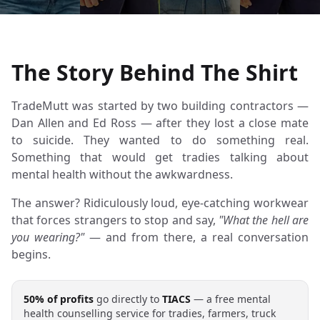
The Story Behind The Shirt
TradeMutt was started by two building contractors —
Dan Allen and Ed Ross — after they lost a close mate
to suicide. They wanted to do something real.
Something that would get tradies talking about
mental health without the awkwardness.
The answer? Ridiculously loud, eye-catching workwear
that forces strangers to stop and say,
"What the hell are
you wearing?"
— and from there, a real conversation
begins.
50% of profits
go directly to
TIACS
— a free mental
health counselling service for tradies, farmers, truck