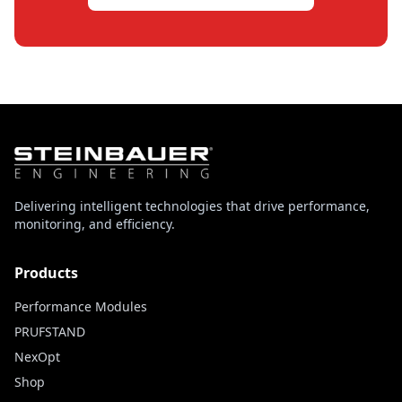
Delivering intelligent technologies that drive performance,
monitoring, and efficiency.
Products
Performance Modules
PRUFSTAND
NexOpt
Shop