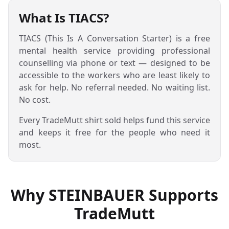
What Is TIACS?
TIACS (This Is A Conversation Starter) is a free
mental health service providing professional
counselling via phone or text — designed to be
accessible to the workers who are least likely to
ask for help. No referral needed. No waiting list.
No cost.
Every TradeMutt shirt sold helps fund this service
and keeps it free for the people who need it
most.
Why STEINBAUER Supports
TradeMutt