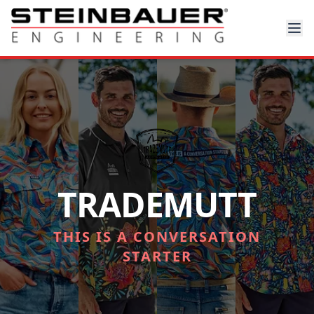
TRADEMUTT
THIS IS A CONVERSATION
STARTER