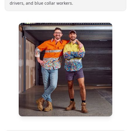
drivers, and blue collar workers.