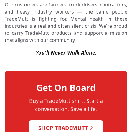
Our customers are farmers, truck drivers, contractors,
and heavy industry workers — the same people
TradeMutt is fighting for. Mental health in these
industries is a real and often silent crisis. We're proud
to carry TradeMutt products and support a mission
that aligns with our community.
You'll Never Walk Alone.
Get On Board
Buy a TradeMutt shirt. Start a
conversation. Save a life.
SHOP TRADEMUTT